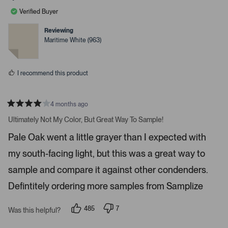
l
l
a
e
e
Verified Buyer
v
v
r
o
o
r
t
t
Reviewing
e
e
o
Maritime White (963)
d
d
w
y
n
e
o
s
s
t
I recommend this product
o
n
4 months ago
a
R
v
a
Ultimately Not My Color, But Great Way To Sample!
t
i
e
Pale Oak went a little grayer than I expected with
d
g
4
a
my south-facing light, but this was a great way to
s
t
t
a
sample and compare it against other condenders.
e
r
s
Defintitely ordering more samples from Samplize
.
P
r
485
7
Was this helpful?
p
p
e
e
e