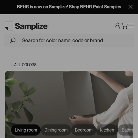
Free Overnight Shipping on 10+ Samples
Loading...
ALL COLORS
Living room
Dining room
Bedroom
Kitchen
Bathroo