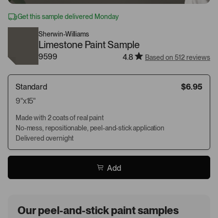
Get this sample delivered Monday
Sherwin-Williams
Limestone Paint Sample
9599
4.8
Based on 512 reviews
Standard
$6.95
9"x15"
Made with 2 coats of real paint
No-mess, repositionable, peel-and-stick application
Delivered overnight
Add
Our peel-and-stick paint samples