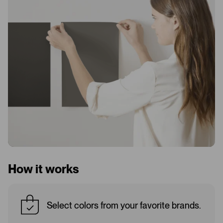
How it works
Select colors from your favorite brands.