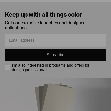
Loading...
Keep up with all things color
Get our exclusive launches and designer
collections.
Subscribe
I’m also interested in programs and offers for
design professionals