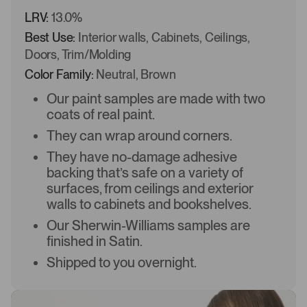
LRV:
13.0%
Best Use:
Interior walls, Cabinets, Ceilings,
Doors, Trim/Molding
Color Family:
Neutral, Brown
Our paint samples are made with two
coats of real paint.
They can wrap around corners.
They have no-damage adhesive
backing that’s safe on a variety of
surfaces, from ceilings and exterior
walls to cabinets and bookshelves.
Our Sherwin-Williams samples are
finished in Satin.
Shipped to you overnight.