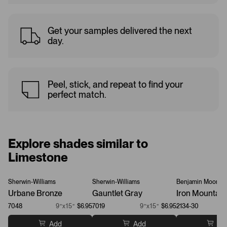
Get your samples delivered the next
day.
Peel, stick, and repeat to find your
perfect match.
Explore shades similar to
Limestone
Sherwin-Williams
Sherwin-Williams
Benjamin Moore
Urbane Bronze
Gauntlet Gray
Iron Mountain
7048
9”x15”
$6.95
7019
9”x15”
$6.95
2134-30
Add
Add
Ad