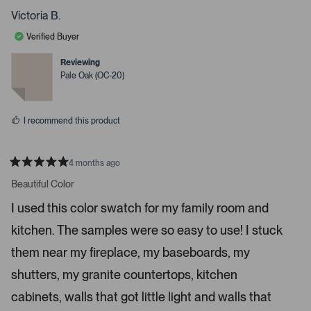
s
o
o
p
p
Victoria B.
s
l
l
e
e
s
Verified Buyer
v
v
p
o
o
t
t
Reviewing
a
e
e
Pale Oak (OC-20)
c
d
d
y
n
e
e
o
o
s
I recommend this product
r
e
n
4 months ago
t
R
a
Beautiful Color
e
t
r
e
I used this color swatch for my family room and
d
t
5
kitchen. The samples were so easy to use! I stuck
s
o
t
o
a
them near my fireplace, my baseboards, my
r
p
s
shutters, my granite countertops, kitchen
e
n
cabinets, walls that got little light and walls that
m