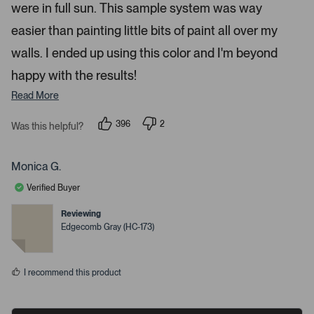
were in full sun. This sample system was way
o
r
easier than painting little bits of paint all over my
e
walls. I ended up using this color and I'm beyond
d
happy with the results!
e
t
Read More
a
i
396
2
Was this helpful?
p
p
l
e
e
s
o
o
p
p
Monica G.
.
l
l
e
e
Verified Buyer
v
v
o
o
t
t
Reviewing
e
e
Edgecomb Gray (HC-173)
d
d
y
n
e
o
s
I recommend this product