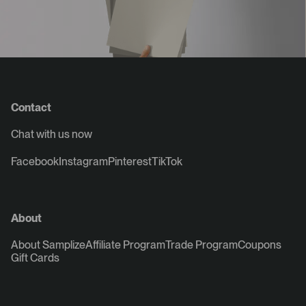
Contact
Chat with us now
Facebook
Instagram
Pinterest
TikTok
About
About Samplize
Affiliate Program
Trade Program
Coupons
Gift Cards