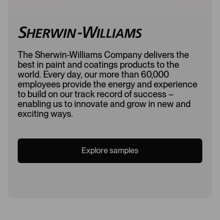
The Sherwin-Williams Company delivers the
best in paint and coatings products to the
world. Every day, our more than 60,000
employees provide the energy and experience
to build on our track record of success –
enabling us to innovate and grow in new and
exciting ways.
Explore samples