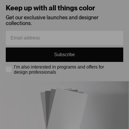
Keep up with all things color
Get our exclusive launches and designer
collections.
Subscribe
I’m also interested in programs and offers for
design professionals