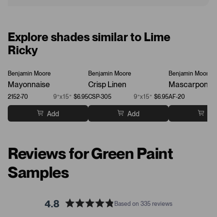
Explore shades similar to Lime
Ricky
Benjamin Moore
Benjamin Moore
Benjamin Moore
Mayonnaise
Crisp Linen
Mascarpone
2152-70
9”x15”
$6.95
CSP-305
9”x15”
$6.95
AF-20
Add
Add
Ad
Reviews for Green Paint
Samples
4.8
Based on 335 reviews
R