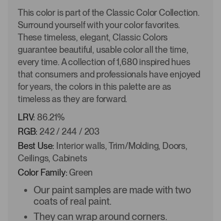
This color is part of the Classic Color Collection.
Surround yourself with your color favorites.
These timeless, elegant, Classic Colors
guarantee beautiful, usable color all the time,
every time. A collection of 1,680 inspired hues
that consumers and professionals have enjoyed
for years, the colors in this palette are as
timeless as they are forward.
LRV:
86.21%
RGB:
242 / 244 / 203
Best Use:
Interior walls, Trim/Molding, Doors,
Ceilings, Cabinets
Color Family:
Green
Our paint samples are made with two
coats of real paint.
They can wrap around corners.