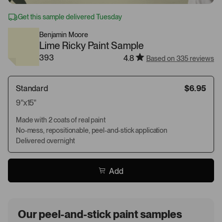
Get this sample delivered Tuesday
Benjamin Moore
Lime Ricky Paint Sample
393
4.8
Based on 335 reviews
Standard
$6.95
9"x15"
Made with 2 coats of real paint
No-mess, repositionable, peel-and-stick application
Delivered overnight
Add
Our peel-and-stick paint samples