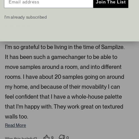
Join The List
s
t
I recommend this product
a
I'm already subscribed
n
d
4 months ago
R
r
a
Samplize Is Such A Game Changer
i
t
e
g
I'm so grateful to be living in the time of Samplize.
d
h
5
It has been such a gamechanger to be able to
s
t
t
a
a
move samples around a room, and into different
r
r
s
rooms. I have about 20 samples going on around
r
my home, and because of their movability I can
o
w
feel confident that I have a whole-house palette
s
that I'm happy with. They work great on textured
t
o
walls too.
n
Read More
a
v
9
0
Was this helpful?