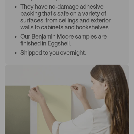
They have no-damage adhesive
backing that’s safe on a variety of
surfaces, from ceilings and exterior
walls to cabinets and bookshelves.
Our Benjamin Moore samples are
finished in Eggshell.
Shipped to you overnight.