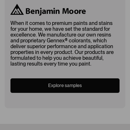
When it comes to premium paints and stains
for your home, we have set the standard for
excellence. We manufacture our own resins
and proprietary Gennex
®
colorants, which
deliver superior performance and application
properties in every product. Our products are
formulated to help you achieve beautiful,
lasting results every time you paint.
Explore samples
Loading...