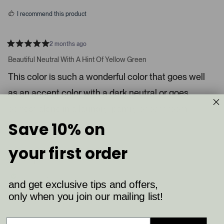
s
d
I recommend this product
i
a
c
2 months ago
R
a
a
Beautiful Neutral With A Hint Of Yellow Green
t
r
e
This color is such a wonderful color that goes well
o
d
5
u
as an accent color with a dark neutral or goes
s
s
t
a
perfect alone in a laundry, pantry or bathroom.
e
r
l
s
Save 10% on
8
4
.
Was this helpful?
p
p
P
e
e
your first order
o
o
r
p
p
Shelby K.
e
l
l
e
e
s
Verified Buyer
v
v
and get exclusive tips and offers,
s
o
o
t
t
only when you join our mailing list!
Reviewing
l
e
e
Ball Green (75)
d
d
e
y
n
f
e
o