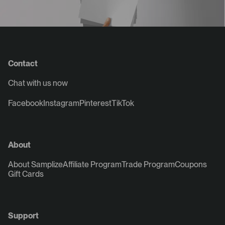
Contact
Chat with us now
Facebook
Instagram
Pinterest
TikTok
About
About Samplize
Affiliate Program
Trade Program
Coupons
Gift Cards
Support