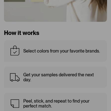
How it works
Select colors from your favorite brands.
Get your samples delivered the next
day.
Peel, stick, and repeat to find your
perfect match.