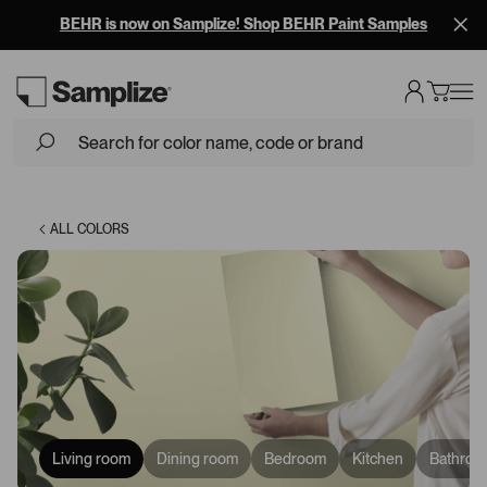
BEHR is now on Samplize! Shop BEHR Paint Samples
Loading...
ALL COLORS
Living room
Dining room
Bedroom
Kitchen
Bathroo