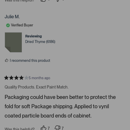
i
p
p
e
e
g
o
o
a
p
p
Julie M.
l
l
t
e
e
Verified Buyer
e
v
v
o
o
.
t
t
Reviewing
e
e
P
Dried Thyme (6186)
d
d
r
y
n
e
o
e
s
s
I recommend this product
s
s
p
5 months ago
R
a
a
Quality Products. Exact Paint Match.
t
c
e
Packaging could have been better to protect the
e
d
4
o
fold for soft Package shipping. Applied to vynil
s
r
t
a
coated particle board ends of cabinet.
e
r
s
n
7
7
t
Was this helpful?