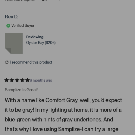
p
p
e
e
e
o
o
r
p
p
Rex D.
t
l
l
e
e
o
Verified Buyer
v
v
o
o
o
t
t
Reviewing
p
e
e
Oyster Bay (6206)
d
d
e
y
n
n
e
o
s
m
I recommend this product
o
r
e
6 months ago
R
d
a
Samplize Is Great!
e
t
e
t
With a name like Comfort Gray, well, you’d expect
d
a
5
it to be gray! In my lighting at home, it is more of a
s
i
t
a
l
blue-green with hints of gray undertones. And
r
s
s
that’s why I love using Samplize-I can try a large
.