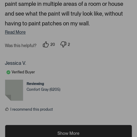
paint sample in multiple areas of a room or house
and see what the paint will truly look like, without
having to paint patches on my wall.
Read More
20
2
Was this helpful?
p
p
e
e
o
o
p
p
Jessica V.
l
l
e
e
Verified Buyer
v
v
o
o
t
t
Reviewing
e
e
Comfort Gray (6205)
d
d
y
n
e
o
s
I recommend this product
Show More