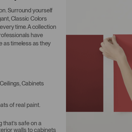
tion. Surround yourself
gant, Classic Colors
 every time. A collection
rofessionals have
re as timeless as they
 Ceilings, Cabinets
s of real paint.
that’s safe on a
terior walls to cabinets