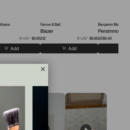
lliams
Farrow & Ball
Benjamin Moore
Blazer
Persimmon
9”x15”
$6.95
212
9”x15”
$6.95
2088-40
Add
Add
A