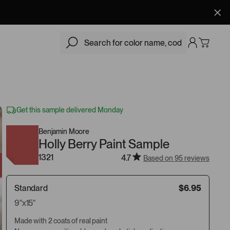
$6.95
Add
Get this sample delivered Monday
Benjamin Moore
Holly Berry Paint Sample
1321
4.7
Based on 95 reviews
Standard
$6.95
9"x15"
Made with 2 coats of real paint