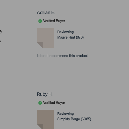
Adrian E.
Verified Buyer
e
Reviewing
Mauve Hint (878)
y
I do not recommend this product
Ruby H.
Verified Buyer
Reviewing
Simplify Beige (6085)