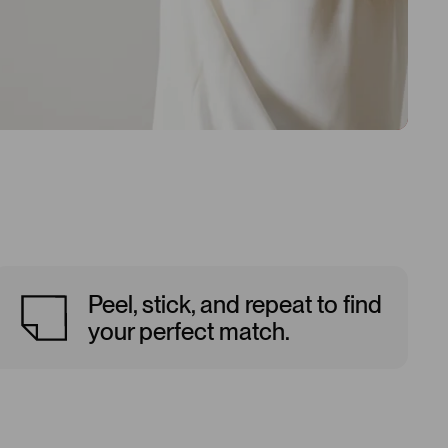
Peel, stick, and repeat to find
your perfect match.