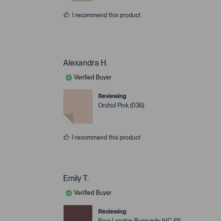
I recommend this product
Alexandra H.
Verified Buyer
Reviewing
Orchid Pink (036)
I recommend this product
Emily T.
Verified Buyer
Reviewing
New London Burgundy (HC-61)