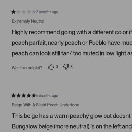
3 months ago
R
a
Extremely Neutral
t
e
Highly recommend going with a different color if
d
1
s
peach parfait, nearly peach or Pueblo have much 
t
a
peach can look still tan/ too muted in low light as
r
s
0
3
Was this helpful?
p
p
e
e
o
o
p
p
l
l
e
e
v
v
5 months ago
R
o
o
a
t
t
Beige With A Slight Peach Undertone
t
e
e
e
d
d
This beige has a warm peachy glow but doesnt lo
d
y
n
5
e
o
s
s
Bungalow beige (more neutral) is on the left and 
t