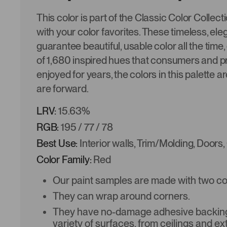
This color is part of the Classic Color Collec
with your color favorites. These timeless, ele
guarantee beautiful, usable color all the time,
of 1,680 inspired hues that consumers and p
enjoyed for years, the colors in this palette a
are forward.
LRV:
15.63%
RGB:
195 / 77 / 78
Best Use:
Interior walls, Trim/Molding, Doors,
Color Family:
Red
Our paint samples are made with two coat
They can wrap around corners.
They have no-damage adhesive backing 
variety of surfaces, from ceilings and ex