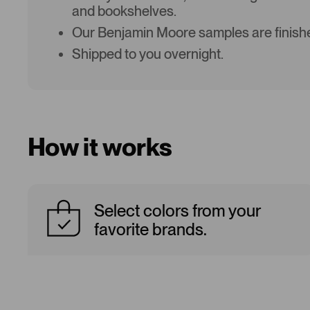
and bookshelves.
Our Benjamin Moore samples are finishe
Shipped to you overnight.
How it works
Select colors from your
favorite brands.