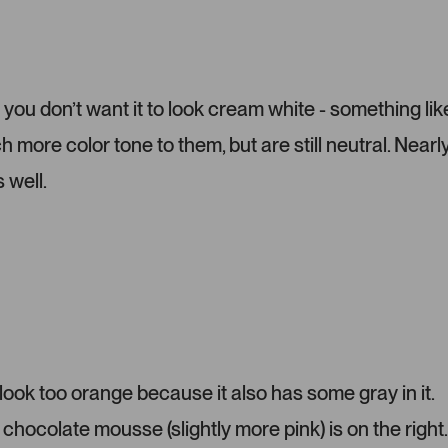
t
d
o
e
m
1
e
s
r
e
 you don’t want it to look cream white - something lik
-
l
more color tone to them, but are still neutral. Nearl
u
e
p
c
 well.
l
t
o
e
a
d
d
e
d
m
e
d
i
ok too orange because it also has some gray in it.
a
chocolate mousse (slightly more pink) is on the right.
c