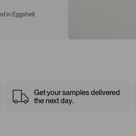
d in Eggshell.
Get your samples delivered
the next day.