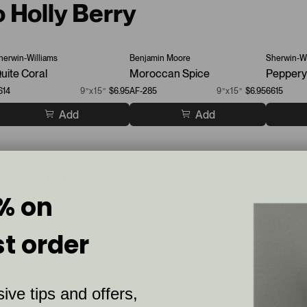
o Holly Berry
herwin-Williams
Benjamin Moore
Sherwin-Wi
uite Coral
Moroccan Spice
Peppery
614
9”x15”
$6.95
AF-285
9”x15”
$6.95
6615
Add
Add
 Samples
% on
st order
ive tips and offers,