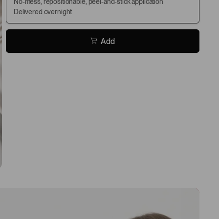
No-mess, repositionable, peel-and-stick application
Delivered overnight
Add