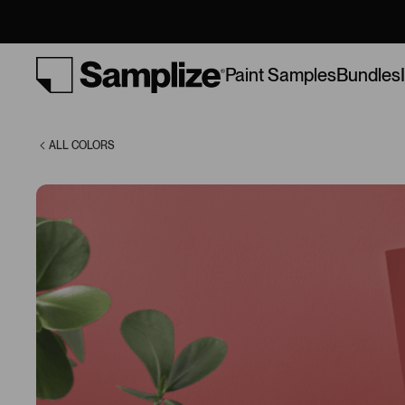
(1321)
Bundles
Paint Samples
ALL COLORS