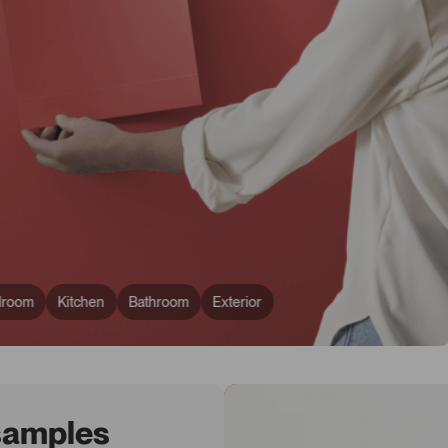
droom
Kitchen
Bathroom
Exterior
 samples