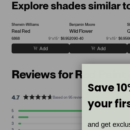
Explore shades similar t
Sherwin-Williams
Benjamin Moore
S
Real Red
Wild Flower
Q
6868
9”x15”
$6.95
2090-40
9”x15”
$6.95
6
Add
Add
Reviews for Red Paint
Save 10
4.7
Based on 95 reviews
your fir
R
a
T
T
T
T
T
5
79
t
Rated stars
o
o
o
o
o
4
11
t
t
t
t
t
e
Rated stars
and get exclus
a
a
a
a
a
3
3
d
Rated stars
l
l
l
l
l