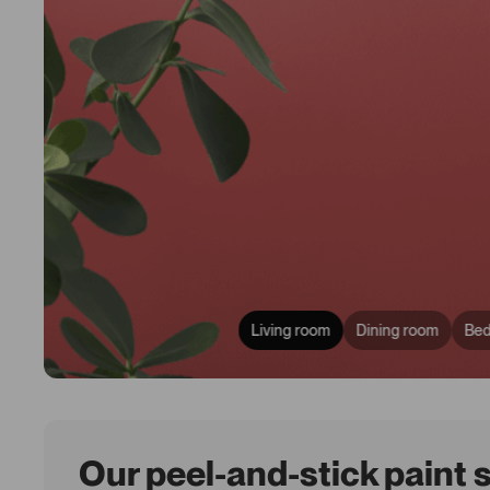
Living room
Dining room
Be
Our peel-and-stick paint