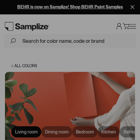
BEHR is now on Samplize! Shop BEHR Paint Samples
Loading...
ALL COLORS
Living room
Dining room
Bedroom
Kitchen
Bathroo