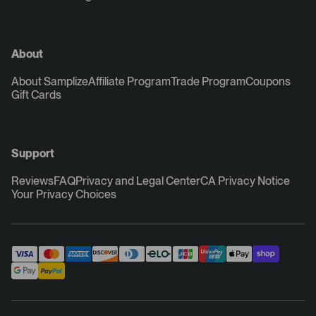
About
About Samplize
Affiliate Program
Trade Program
Coupons
Gift Cards
Support
Reviews
FAQ
Privacy and Legal Center
CA Privacy Notice
Your Privacy Choices