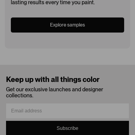
lasting results every time you paint.
Explore samples
Loading...
Keep up with all things color
Get our exclusive launches and designer
collections.
Subscribe