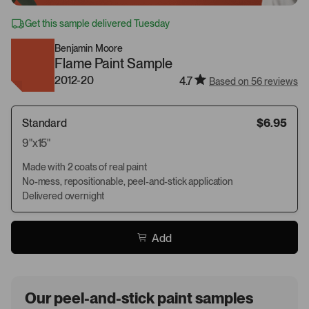
Get this sample delivered Tuesday
Benjamin Moore
Flame Paint Sample
2012-20
4.7
Based on 56 reviews
Standard
$6.95
9"x15"
Made with 2 coats of real paint
No-mess, repositionable, peel-and-stick application
Delivered overnight
Add
Our peel-and-stick paint samples