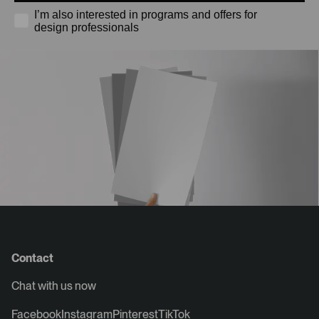
I’m also interested in programs and offers for
design professionals
Contact
Chat with us now
Facebook
Instagram
Pinterest
TikTok