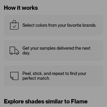
How it works
Select colors from your favorite brands.
Get your samples delivered the next
day.
Peel, stick, and repeat to find your
perfect match.
Explore shades similar to Flame