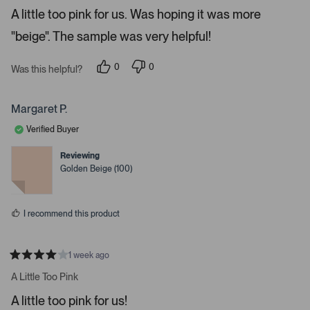
e
o
A little too pink for us. Was hoping it was more
d
5
n
"beige". The sample was very helpful!
s
a
t
a
v
r
0
0
Was this helpful?
i
s
p
p
e
e
g
o
o
a
p
p
Margaret P.
l
l
t
e
e
Verified Buyer
e
v
v
o
o
.
t
t
Reviewing
e
e
P
Golden Beige (100)
d
d
r
y
n
e
o
e
s
s
I recommend this product
s
s
p
1 week ago
R
a
a
A Little Too Pink
t
c
e
A little too pink for us!
e
d