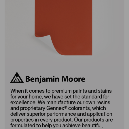
a
d
d
e
e
d
d
When it comes to premium paints and stains
for your home, we have set the standard for
excellence. We manufacture our own resins
and proprietary Gennex
®
colorants, which
deliver superior performance and application
properties in every product. Our products are
formulated to help you achieve beautiful,