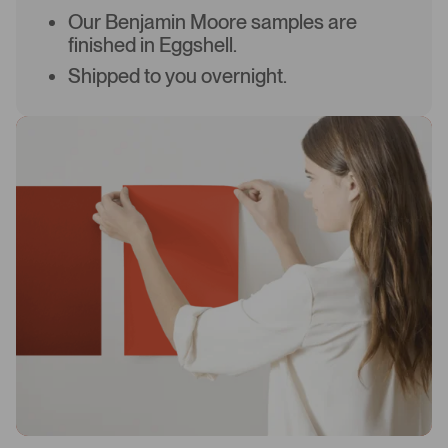
Our Benjamin Moore samples are
finished in Eggshell.
Shipped to you overnight.