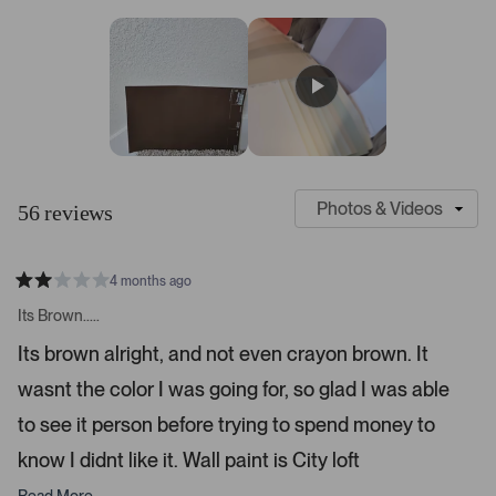
7
a
a
a
a
a
r
r
r
r
r
s
r
r
r
r
r
t
e
e
e
e
e
v
v
v
v
v
a
i
i
i
i
i
r
e
e
e
e
e
s
w
w
w
w
w
s
s
s
s
s
:
:
:
:
:
4
3
4
1
1
S
C
7
l
u
56 reviews
i
s
d
t
e
o
4 months ago
1
m
R
a
s
e
Its Brown.....
t
e
r
e
Its brown alright, and not even crayon brown. It
d
l
-
2
e
wasnt the color I was going for, so glad I was able
u
s
t
c
p
a
to see it person before trying to spend money to
t
l
r
s
know I didnt like it. Wall paint is City loft
e
o
d
a
Read More