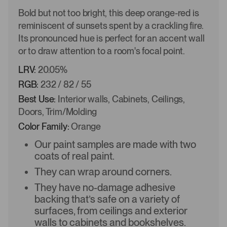
Bold but not too bright, this deep orange-red is
reminiscent of sunsets spent by a crackling fire.
Its pronounced hue is perfect for an accent wall
or to draw attention to a room's focal point.
LRV:
20.05%
RGB:
232 / 82 / 55
Best Use:
Interior walls, Cabinets, Ceilings,
Doors, Trim/Molding
Color Family:
Orange
Our paint samples are made with two
coats of real paint.
They can wrap around corners.
They have no-damage adhesive
backing that’s safe on a variety of
surfaces, from ceilings and exterior
walls to cabinets and bookshelves.