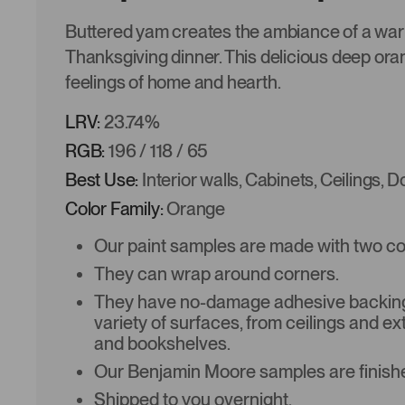
Buttered yam creates the ambiance of a wa
Thanksgiving dinner. This delicious deep ora
feelings of home and hearth.
LRV:
23.74%
RGB:
196 / 118 / 65
Best Use:
Interior walls, Cabinets, Ceilings, 
Color Family:
Orange
Our paint samples are made with two coat
They can wrap around corners.
They have no-damage adhesive backing 
variety of surfaces, from ceilings and ex
and bookshelves.
Our Benjamin Moore samples are finishe
Shipped to you overnight.