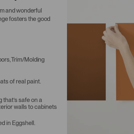
rm and wonderful
nge fosters the good
Doors, Trim/Molding
s of real paint.
that’s safe on a
terior walls to cabinets
d in Eggshell.