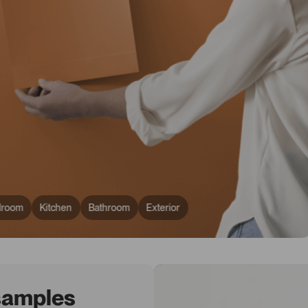
droom
Kitchen
Bathroom
Exterior
 samples