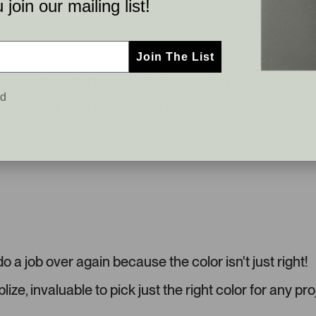
join our mailing list!
t
d
o
e
m
1
e
s
Join The List
r
e
asnt the color I was going for, so glad I was able to s
-
l
ed
u
e
 like it. Wall paint is City loft
p
c
l
t
o
e
a
d
d
e
d
m
e
d
o a job over again because the color isn't just right!
i
a
ize, invaluable to pick just the right color for any pro
c
a