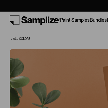
(AF-230)
Bundles
Paint Samples
ALL COLORS