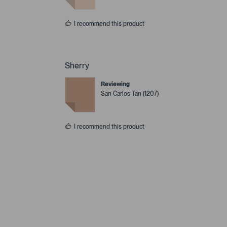
I recommend this product
Sherry
Reviewing
San Carlos Tan (1207)
I recommend this product