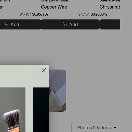
lliams
Sherwin-Williams
Sherwin-Williams
ar
Copper Wire
Chrysanthemu
9”x15”
$6.95
7707
9”x15”
$6.95
6347
Add
Add
A