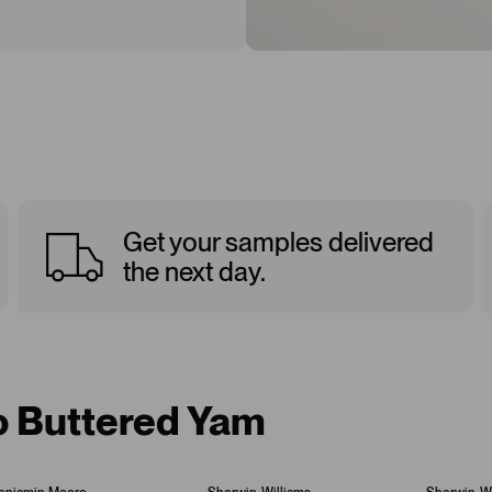
Get your samples delivered
the next day.
to Buttered Yam