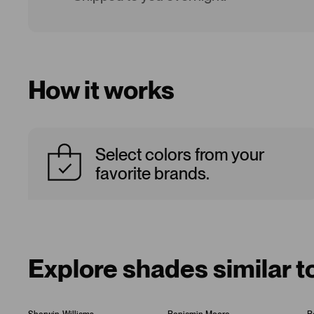
How it works
Select colors from your
favorite brands.
Explore shades similar 