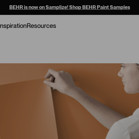
BEHR is now on Samplize! Shop BEHR Paint Samples
Loading...
Inspiration
Resources