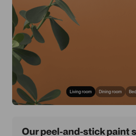
Living room
Dining room
Be
Our peel-and-stick paint