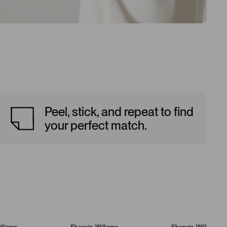
Peel, stick, and repeat to find
your perfect match.