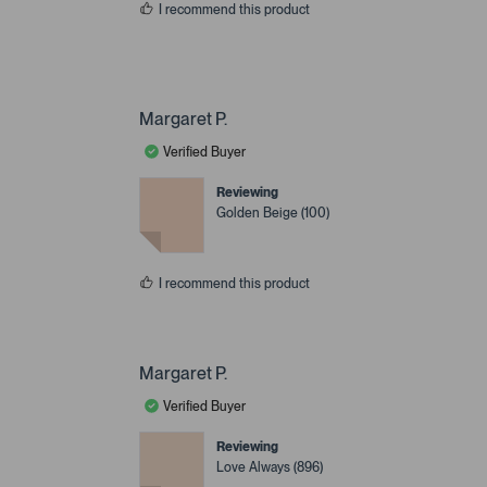
I recommend this product
Margaret P.
Verified Buyer
Reviewing
Golden Beige (100)
I recommend this product
Margaret P.
Verified Buyer
Reviewing
Love Always (896)