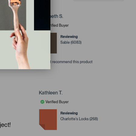
Elizabeth S.
Verified Buyer
ee it
Reviewing
Sable (6083)
I do not recommend this product
Kathleen T.
Verified Buyer
Reviewing
Charlotte's Locks (268)
ject!