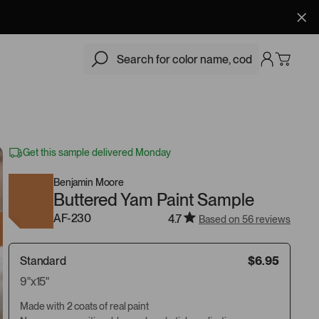
$6.95
Add
Get this sample delivered Monday
Benjamin Moore
Buttered Yam Paint Sample
AF-230
4.7
Based on 56 reviews
Standard
$6.95
9"x15"
Made with 2 coats of real paint