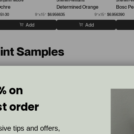
enjamin Moore
Sherwin-Williams
Sherwin-Wi
chre
Determined Orange
Bosc Pe
151-30
9”x15”
$6.95
6635
9”x15”
$6.95
6390
Add
Add
aint Samples
% on
st order
C
S
u
l
ive tips and offers,
s
i