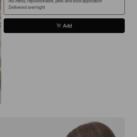
No-mess, repositionable, peel-and-stick application
Delivered overnight
Add