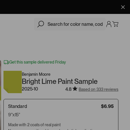
$6.95
Add
Get this sample delivered Friday
Benjamin Moore
Bright Lime Paint Sample
2025-10
4.8
Based on 333 reviews
Standard
$6.95
9"x15"
Made with 2 coats of real paint