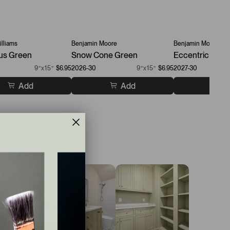
lliams
Benjamin Moore
Benjamin Moore
us Green
Snow Cone Green
Eccentric Lime
9”x15”
$6.95
2026-30
9”x15”
$6.95
2027-30
Add
Add
A