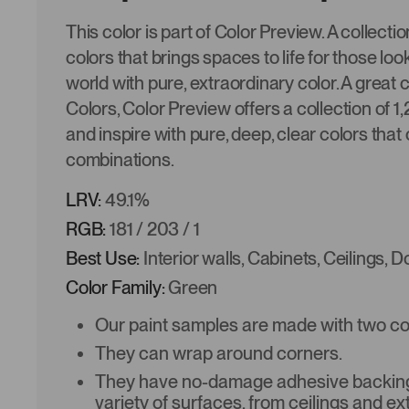
This color is part of Color Preview. A collectio
colors that brings spaces to life for those look
world with pure, extraordinary color. A great
Colors, Color Preview offers a collection of 1
and inspire with pure, deep, clear colors that 
combinations.
LRV:
49.1%
RGB:
181 / 203 / 1
Best Use:
Interior walls, Cabinets, Ceilings, 
Color Family:
Green
Our paint samples are made with two coat
They can wrap around corners.
They have no-damage adhesive backing 
variety of surfaces, from ceilings and ex