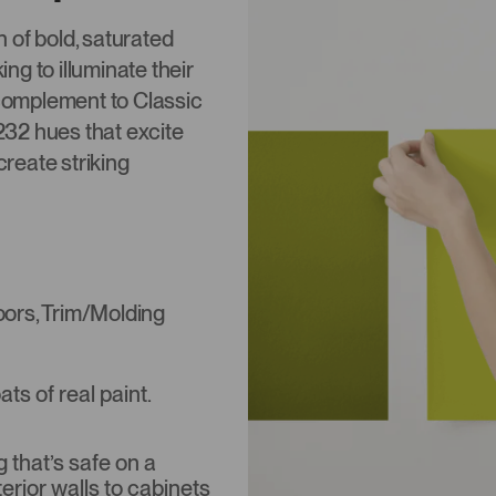
n of bold, saturated
ing to illuminate their
 complement to Classic
,232 hues that excite
create striking
Doors, Trim/Molding
s of real paint.
that’s safe on a
terior walls to cabinets