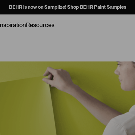
BEHR is now on Samplize! Shop BEHR Paint Samples
Loading...
Inspiration
Resources