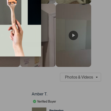
Amber T.
Verified Buyer
Reviewing