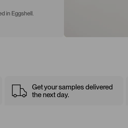
d in Eggshell.
Get your samples delivered
the next day.