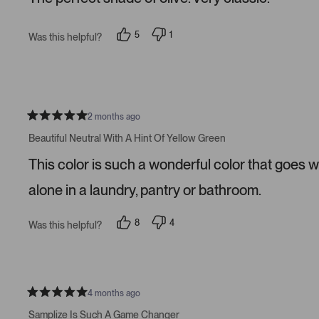
5
s
t
5
1
Was this helpful?
a
p
p
r
e
e
s
o
r
p
s
l
o
e
n
v
v
o
o
2 months ago
t
t
R
e
e
a
Beautiful Neutral With A Hint Of Yellow Green
d
d
t
y
n
e
This color is such a wonderful color that goes w
e
o
d
s
5
s
alone in a laundry, pantry or bathroom.
t
a
r
8
4
Was this helpful?
s
p
p
e
e
o
o
p
p
l
l
e
e
v
v
4 months ago
R
o
o
a
t
t
Samplize Is Such A Game Changer