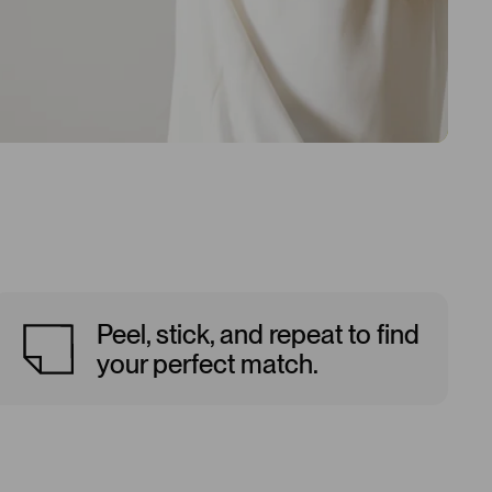
Peel, stick, and repeat to find
your perfect match.