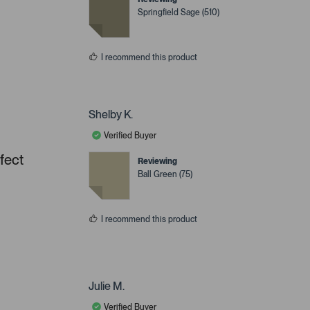
Springfield Sage (510)
I recommend this product
Shelby K.
Verified Buyer
rfect
Reviewing
Ball Green (75)
I recommend this product
Julie M.
Verified Buyer