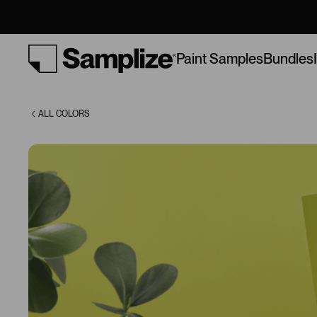
(2025-10)
Bundles
Paint Samples
ALL COLORS