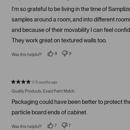
t
e
e
e
d
d
I'm so grateful to be living in the time of Samp
d
y
n
5
e
o
s
s
samples around a room, and into different roo
t
a
and because of their movability I can feel confi
r
s
They work great on textured walls too.
9
0
Was this helpful?
p
p
e
e
o
o
p
p
l
l
e
e
v
v
5 months ago
R
o
o
a
t
t
Quality Products. Exact Paint Match.
t
e
e
e
d
d
Packaging could have been better to protect the 
d
y
n
4
e
o
s
s
particle board ends of cabinet.
t
a
r
7
7
Was this helpful?
s
p
p