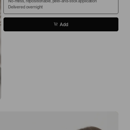
No-mess, repositionable, peel-and-stick application
Delivered overnight
Add