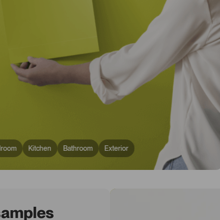
droom
Kitchen
Bathroom
Exterior
 samples