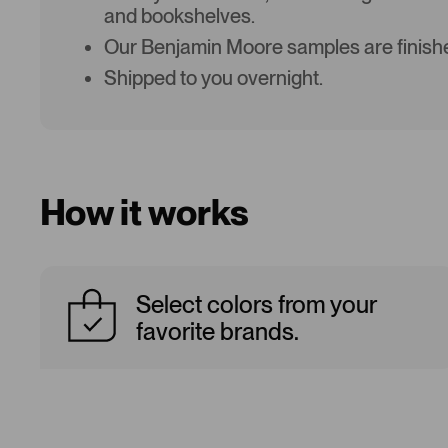
and bookshelves.
Our Benjamin Moore samples are finishe
Shipped to you overnight.
How it works
Select colors from your
favorite brands.