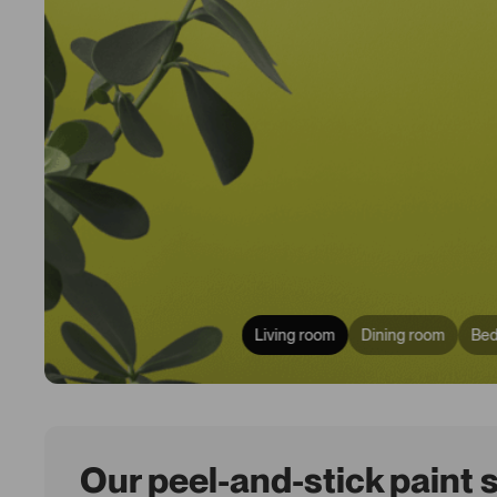
Living room
Dining room
Be
Our peel-and-stick paint