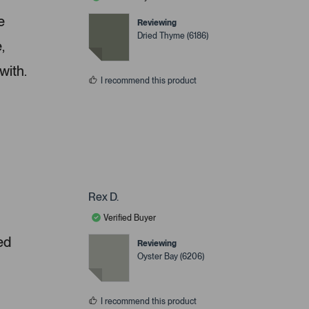
e
Reviewing
Dried Thyme (6186)
,
with.
I recommend this product
Rex D.
Verified Buyer
ed
Reviewing
Oyster Bay (6206)
I recommend this product