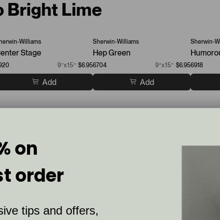
o Bright Lime
herwin-Williams
Sherwin-Williams
Sherwin-Wi
enter Stage
Hep Green
Humoro
920
9”x15”
$6.95
6704
9”x15”
$6.95
6918
Add
Add
nt Samples
% on
st order
ive tips and offers,