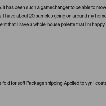
e
l
lize. It has been such a gamechanger to be able to mov
.
ms. I have about 20 samples going on around my home
P
r
dent that I have a whole-house palette that I'm happy 
e
s
s
l
e
f
t
a
n
d
r
fold for soft Package shipping. Applied to vynil coat
i
g
h
t
a