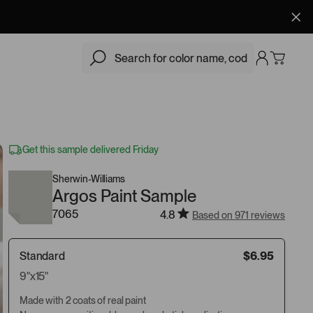
$6.95
Add
Get this sample delivered Friday
Sherwin-Williams
Argos Paint Sample
7065
4.8
Based on 971 reviews
Standard
$6.95
9"x15"
Made with 2 coats of real paint