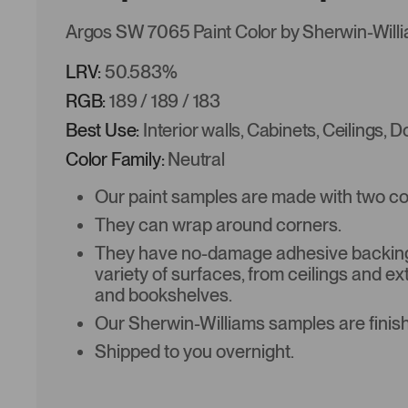
Argos SW 7065 Paint Color by Sherwin-Will
LRV:
50.583%
RGB:
189 / 189 / 183
Best Use:
Interior walls, Cabinets, Ceilings, 
Color Family:
Neutral
Our paint samples are made with two coat
They can wrap around corners.
They have no-damage adhesive backing 
variety of surfaces, from ceilings and ex
and bookshelves.
Our Sherwin-Williams samples are finish
Shipped to you overnight.