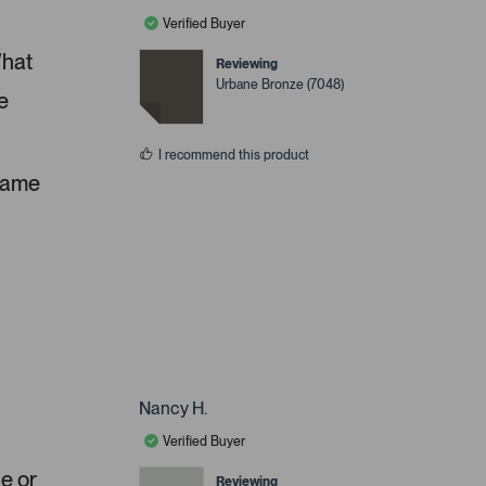
Verified Buyer
What
Reviewing
Urbane Bronze (7048)
e
I recommend this product
 same
Nancy H.
Verified Buyer
ue or
Reviewing