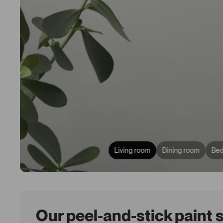
Living room
Dining room
Be
Our peel-and-stick paint