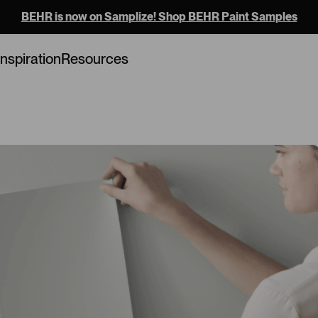
BEHR is now on Samplize! Shop BEHR Paint Samples
Loading...
Inspiration
Resources