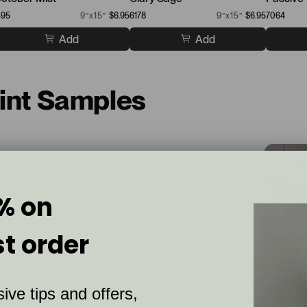
495
9”x15”
$6.95
6178
9”x15”
$6.95
7064
Add
Add
aint Samples
% on
st order
ive tips and offers,