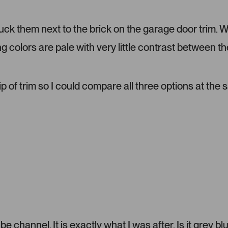
d
m
tuck them next to the brick on the garage door trim. 
e
d
ng colors are pale with very little contrast between th
i
a
c
a
ip of trim so I could compare all three options at the
r
o
u
s
e
l
.
P
r
e
s
s
 channel. It is exactly what I was after. Is it grey bl