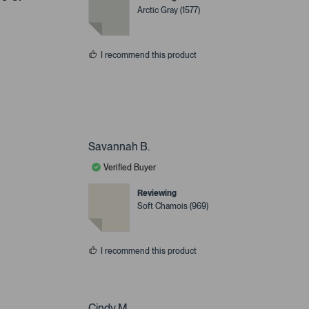
Arctic Gray (1577)
I recommend this product
Savannah B.
Verified Buyer
Reviewing
Soft Chamois (969)
I recommend this product
Cindy M.