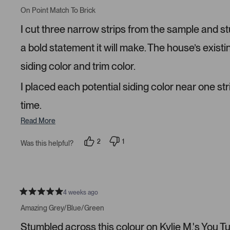
R
e
e
a
On Point Match To Brick
d
d
t
y
n
e
I cut three narrow strips from the sample and s
e
o
d
s
5
s
a bold statement it will make. The house’s existi
t
a
siding color and trim color.
r
s
I placed each potential siding color near one str
time.
Read More
2
1
Was this helpful?
p
p
e
e
o
r
p
s
l
o
e
n
v
v
4 weeks ago
R
o
o
a
t
t
Amazing Grey/Blue/Green
t
e
e
e
d
d
Stumbled across this colour on Kylie M.'s You Tube
d
y
n