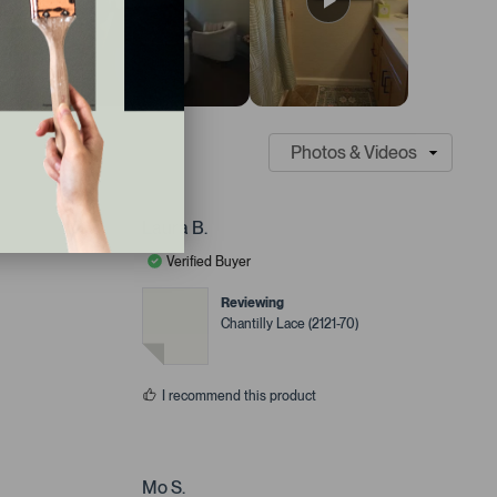
Laura B.
Verified Buyer
Reviewing
Chantilly Lace (2121-70)
I recommend this product
Mo S.