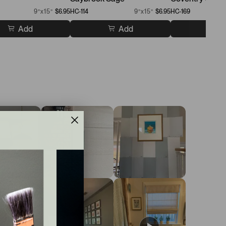
9”x15”
$6.95
HC-114
9”x15”
$6.95
HC-169
Add
Add
A