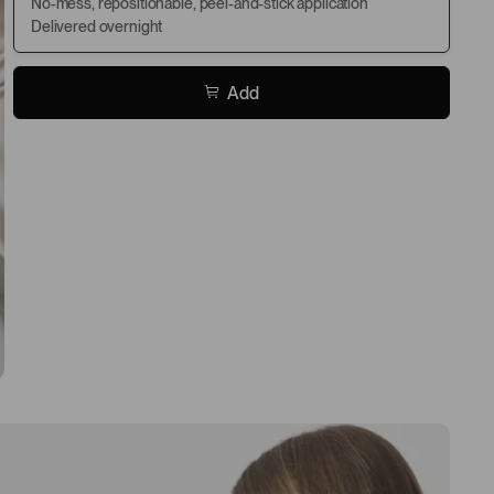
No-mess, repositionable, peel-and-stick application
Delivered overnight
Add