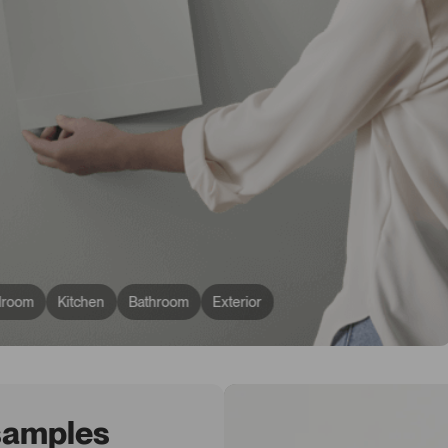
droom
Kitchen
Bathroom
Exterior
 samples