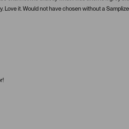
l
e
y. Love it. Would not have chosen without a Samplize
f
t
a
n
d
r
i
g
h
t
a
r!
r
r
o
w
s
t
o
n