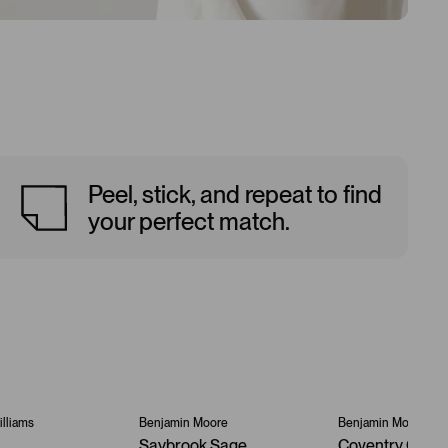
Peel, stick, and repeat to find
your perfect match.
lliams
Benjamin Moore
Benjamin Moore
Saybrook Sage
Coventry Gray