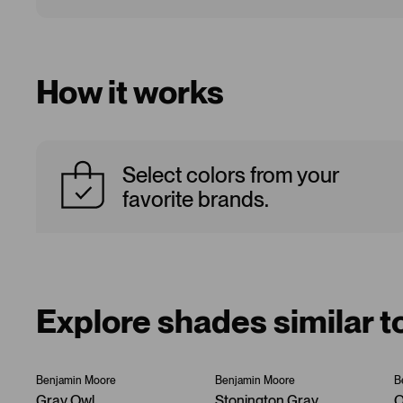
How it works
Select colors from your
favorite brands.
Explore shades similar t
Benjamin Moore
Benjamin Moore
B
Gray Owl
Stonington Gray
O