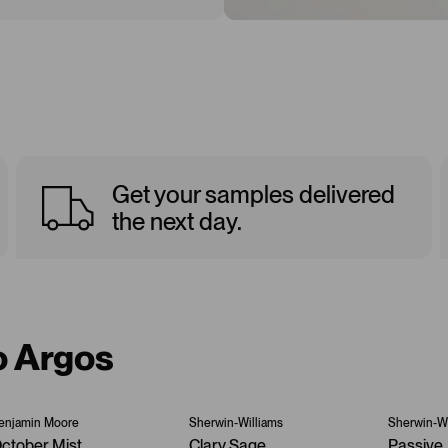
Get your samples delivered
the next day.
o Argos
enjamin Moore
Sherwin-Williams
Sherwin-Wi
ctober Mist
Clary Sage
Passive