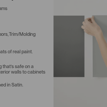
iams
Doors, Trim/Molding
s of real paint.
that’s safe on a
terior walls to cabinets
ed in Satin.