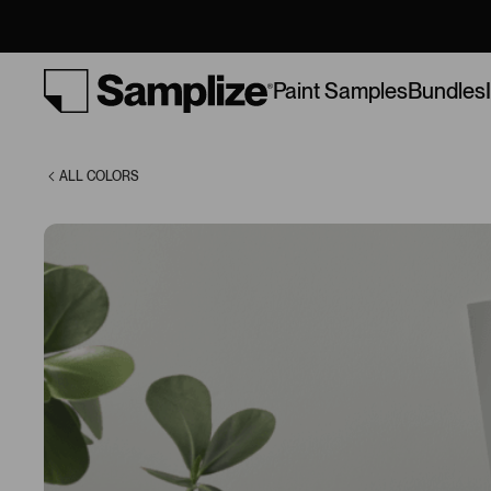
Argos (7065)
Bundles
Paint Samples
ALL COLORS