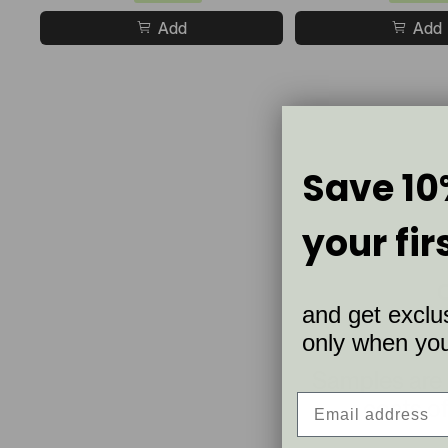
Add
Add
Save 10
your fir
and get exclus
only when you 
Samples are
coats of