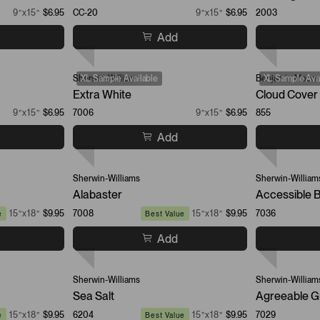
9”x15”
$6.95
CC-20
9”x15”
$6.95
2003
Add
Sherwin-Williams
XL Sample Available
Benjamin Moore
XL Sample Avai
Extra White
Cloud Cover
9”x15”
$6.95
7006
9”x15”
$6.95
855
Add
Sherwin-Williams
Sherwin-William
Alabaster
Accessible 
15”x18”
$9.95
7008
15”x18”
$9.95
7036
e
Best Value
Add
Sherwin-Williams
Sherwin-William
Sea Salt
Agreeable G
15”x18”
$9.95
6204
15”x18”
$9.95
7029
e
Best Value