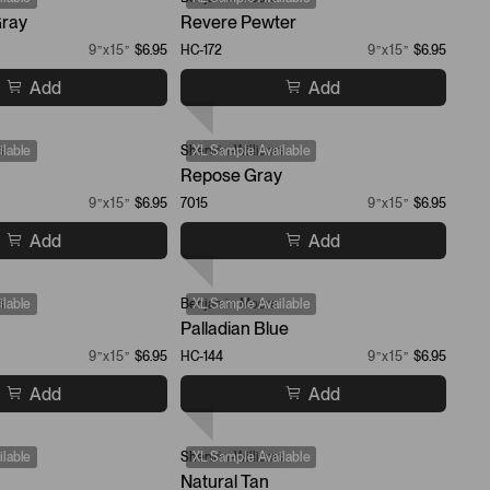
ray
Revere Pewter
9”x15”
$6.95
HC-172
9”x15”
$6.95
Add
Add
s
lable
Sherwin-Williams
XL Sample Available
Repose Gray
9”x15”
$6.95
7015
9”x15”
$6.95
Add
Add
s
lable
Benjamin Moore
XL Sample Available
Palladian Blue
9”x15”
$6.95
HC-144
9”x15”
$6.95
Add
Add
lable
Sherwin-Williams
XL Sample Available
Natural Tan