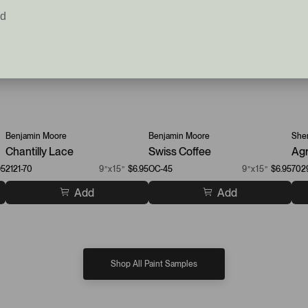
ed
Benjamin Moore
Benjamin Moore
Sher
Chantilly Lace
Swiss Coffee
Agr
95
2121-70
9”x15”
$6.95
OC-45
9”x15”
$6.95
702
Add
Add
Shop All Paint Samples