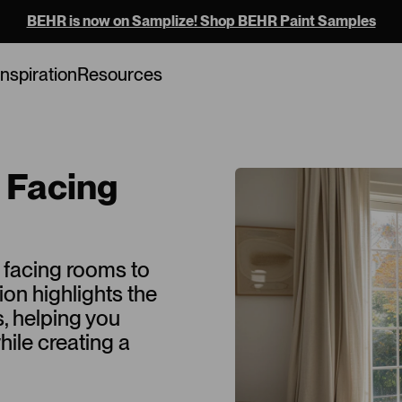
BEHR is now on Samplize! Shop BEHR Paint Samples
Inspiration
Resources
h Facing
h facing rooms to
tion highlights the
s, helping you
ile creating a