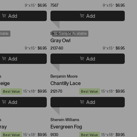
9”x15”
$6.95
7567
9”x15”
$6.95
Add
Add
lable
Benjamin Moore
XL Sample Available
Gray Owl
9”x15”
$6.95
2137-60
9”x15”
$6.95
Add
Add
s
Benjamin Moore
Beige
Chantilly Lace
15”x18”
$9.95
2121-70
15”x18”
$9.95
Best Value
Best Value
Add
Add
s
Sherwin-Williams
ray
Evergreen Fog
15”x18”
$9.95
9130
15”x18”
$9.95
Best Value
Best Value