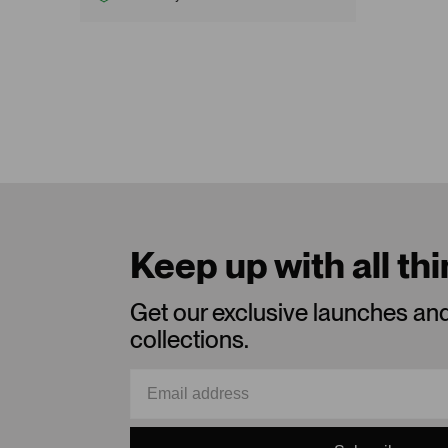
Keep up with all th
Get our exclusive launches an
collections.