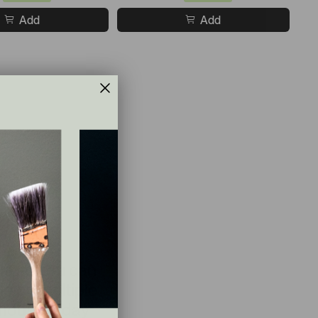
Add
Add
le so you can
e on multiple
hout the day