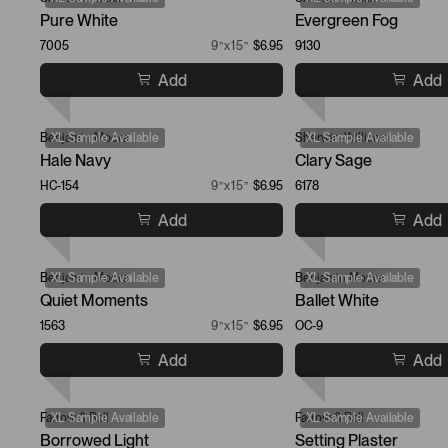
Pure White
Evergreen Fog
7005
9”x15”
$6.95
9130
Add
Add
Benjamin Moore
XL Sample Available
Sherwin-Williams
XL Sample Available
Hale Navy
Clary Sage
HC-154
9”x15”
$6.95
6178
Add
Add
Benjamin Moore
XL Sample Available
Benjamin Moore
XL Sample Available
Quiet Moments
Ballet White
1563
9”x15”
$6.95
OC-9
Add
Add
Farrow & Ball
XL Sample Available
Farrow & Ball
XL Sample Available
Borrowed Light
Setting Plaster