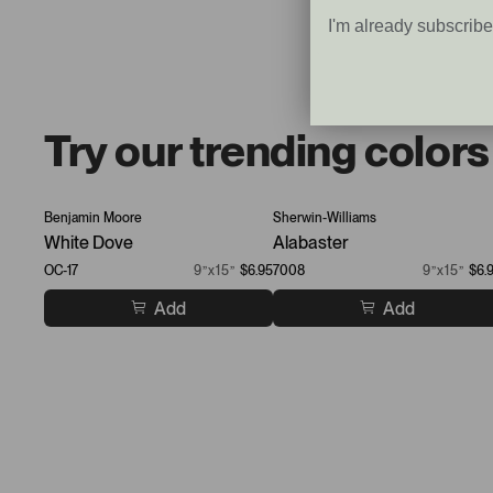
I'm already subscrib
Try our trending colors
Benjamin Moore
Sherwin-Williams
White Dove
Alabaster
OC-17
9”x15”
$6.95
7008
9”x15”
$6.
Add
Add