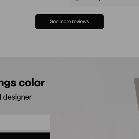
See more reviews
ings color
d designer