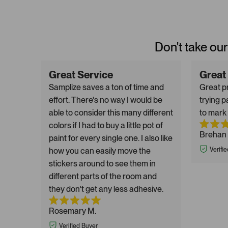
Don't take our
Great Service
Great
Samplize saves a ton of time and
Great pr
effort. There's no way I would be
trying p
able to consider this many different
to mark 
colors if I had to buy a little pot of
Brehan 
paint for every single one. I also like
how you can easily move the
Verifi
stickers around to see them in
different parts of the room and
they don't get any less adhesive.
Rosemary M.
Verified Buyer