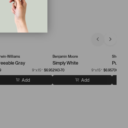
win-Williams
Benjamin Moore
Sherwin-W
eeable Gray
Simply White
Pure Wh
9
9”x15”
$6.95
2143-70
9”x15”
$6.95
7005
Add
Add