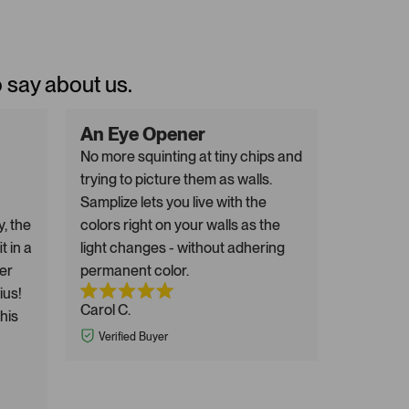
o say about us.
An Eye Opener
No more squinting at tiny chips and
trying to picture them as walls.
Samplize lets you live with the
y, the
colors right on your walls as the
t in a
light changes - without adhering
er
permanent color.
ius!
Carol C.
this
Verified Buyer