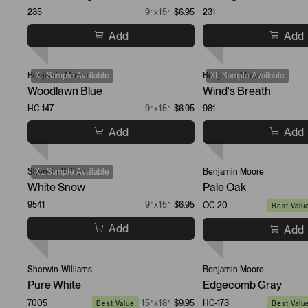
235
9”x15”
$6.95
231
Add
Add
Benjamin Moore
XL Sample Available
Benjamin Moore
XL Sample Available
Woodlawn Blue
Wind's Breath
HC-147
9”x15”
$6.95
981
Add
Add
Sherwin-Williams
XL Sample Available
Benjamin Moore
White Snow
Pale Oak
9541
9”x15”
$6.95
OC-20
Best Valu
Add
Add
Sherwin-Williams
Benjamin Moore
Pure White
Edgecomb Gray
7005
15”x18”
$9.95
HC-173
Best Value
Best Valu