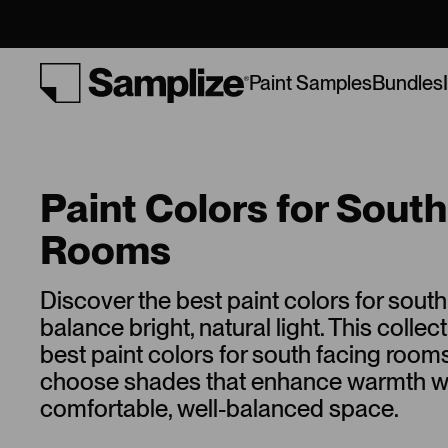
Bundles
Paint Samples
Paint Colors for Sout
Rooms
Discover the best paint colors for sout
balance bright, natural light. This collec
best paint colors for south facing room
choose shades that enhance warmth wh
comfortable, well-balanced space.