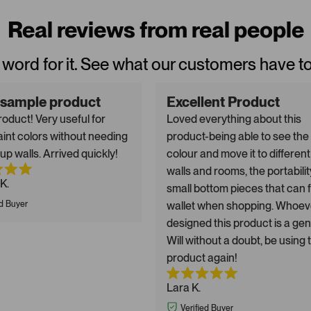
Real reviews from real people
 word for it. See what our customers have t
 sample product
Excellent Product
oduct! Very useful for
Loved everything about this
aint colors without needing
product-being able to see the
up walls. Arrived quickly!
colour and move it to different
walls and rooms, the portabilit
K.
small bottom pieces that can fi
ed Buyer
wallet when shopping. Whoev
designed this product is a gen
Will without a doubt, be using 
product again!
Lara K.
Verified Buyer