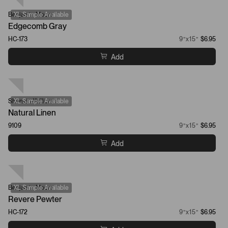
Benjamin Moore
XL Sample Available
Edgecomb Gray
HC-173
9”x15”
$6.95
Add
Sherwin-Williams
XL Sample Available
Natural Linen
9109
9”x15”
$6.95
Add
Benjamin Moore
XL Sample Available
Revere Pewter
HC-172
9”x15”
$6.95