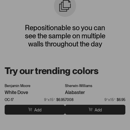
Repositionable so you can
see the sample on multiple
walls throughout the day
Try our trending colors
Benjamin Moore
Sherwin-Williams
Be
White Dove
Alabaster
Ch
OC-17
9”x15”
$6.95
7008
9”x15”
$6.95
21
Add
Add