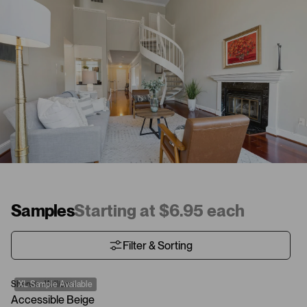
Samples
Starting at $6.95 each
Filter & Sorting
Sherwin-Williams
XL Sample Available
Accessible Beige