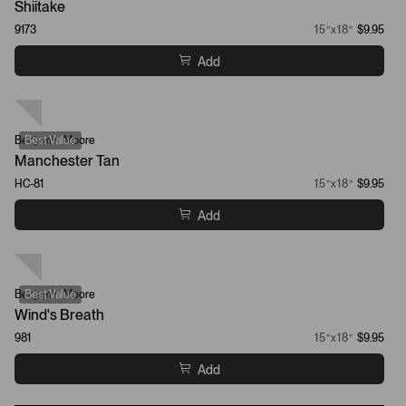
Shiitake
9173
15”x18”
$9.95
Add
Benjamin Moore
Best Value
Manchester Tan
HC-81
15”x18”
$9.95
Add
Benjamin Moore
Best Value
Wind's Breath
981
15”x18”
$9.95
Add