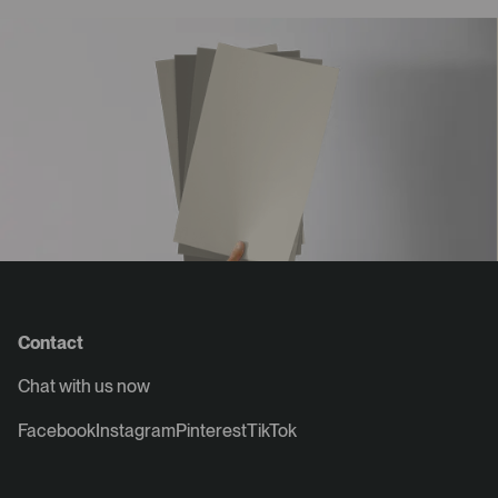
Contact
Chat with us now
Facebook
Instagram
Pinterest
TikTok