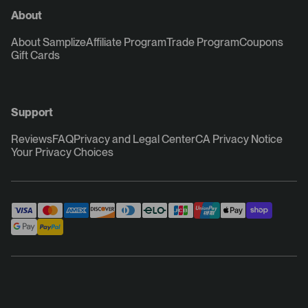
About
About Samplize
Affiliate Program
Trade Program
Coupons
Gift Cards
Support
Reviews
FAQ
Privacy and Legal Center
CA Privacy Notice
Your Privacy Choices