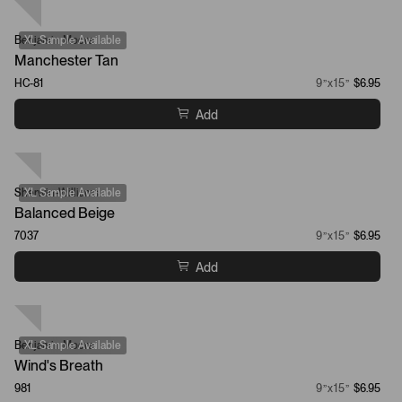
Benjamin Moore
XL Sample Available
Manchester Tan
HC-81
9”x15”
$6.95
Add
Sherwin-Williams
XL Sample Available
Balanced Beige
7037
9”x15”
$6.95
Add
Benjamin Moore
XL Sample Available
Wind's Breath
981
9”x15”
$6.95