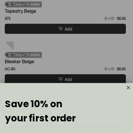
Benjamin Moore
XL Sample Available
Tapestry Beige
975
9”x15”
$6.95
Add
Benjamin Moore
XL Sample Available
Bleeker Beige
HC-80
9”x15”
$6.95
Add
Save 10% on
Sherwin-Williams
Nomadic Desert
your first order
6107
9”x15”
$6.95
Add