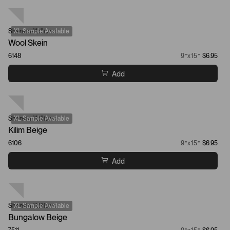
Sherwin-Williams
XL Sample Available
Wool Skein
6148
9”x15”
$6.95
Add
Sherwin-Williams
XL Sample Available
Kilim Beige
6106
9”x15”
$6.95
Add
Sherwin-Williams
XL Sample Available
Bungalow Beige