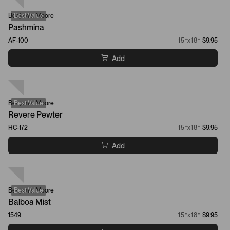
Benjamin Moore
Best Value
Pashmina
AF-100
15”x18”
$9.95
Add
Benjamin Moore
Best Value
Revere Pewter
HC-172
15”x18”
$9.95
Add
Benjamin Moore
Best Value
Balboa Mist
1549
15”x18”
$9.95