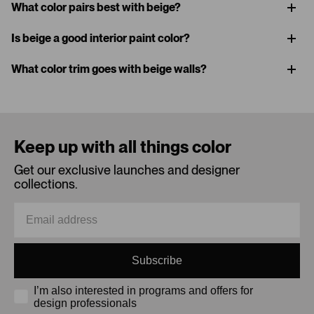
What color pairs best with beige?
Is beige a good interior paint color?
What color trim goes with beige walls?
Keep up with all things color
Get our exclusive launches and designer
collections.
Subscribe
I’m also interested in programs and offers for
design professionals