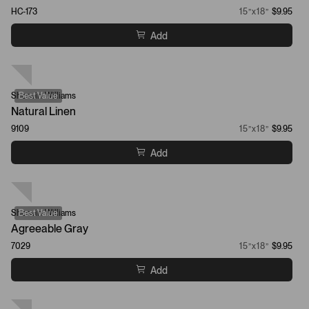
HC-173
15”x18”
$9.95
Add
Sherwin-Williams
Best Value
Natural Linen
9109
15”x18”
$9.95
Add
Sherwin-Williams
Best Value
Agreeable Gray
7029
15”x18”
$9.95
Add