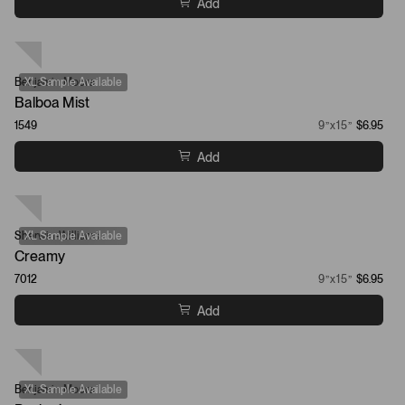
Add
Benjamin Moore
XL Sample Available
Balboa Mist
1549
9”x15”
$6.95
Add
Sherwin-Williams
XL Sample Available
Creamy
7012
9”x15”
$6.95
Add
Benjamin Moore
XL Sample Available