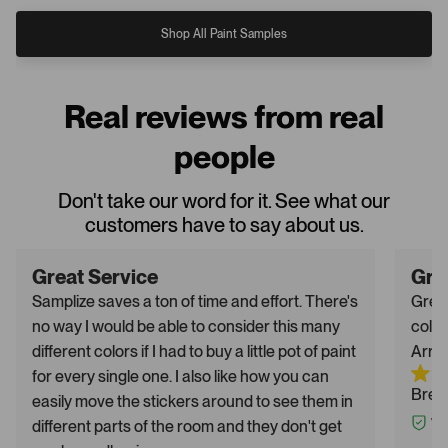
Shop All Paint Samples
Real reviews from real
people
Don't take our word for it. See what our
customers have to say about us.
Great Service
Gre
Samplize saves a ton of time and effort. There's
Great
no way I would be able to consider this many
color
different colors if I had to buy a little pot of paint
Arriv
for every single one. I also like how you can
Breh
easily move the stickers around to see them in
different parts of the room and they don't get
Ver