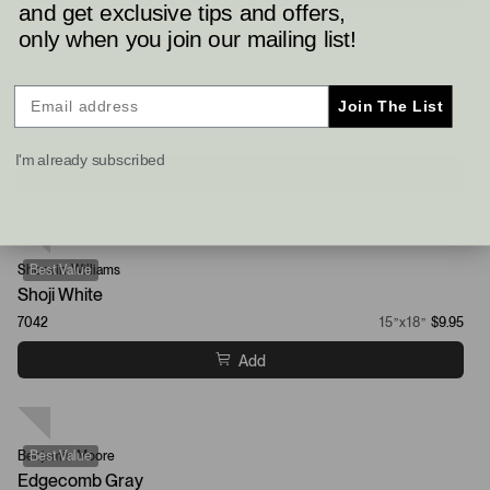
and get exclusive tips and offers,
only when you join our mailing list!
Sherwin-Williams
Best Value
Join The List
Accessible Beige
7036
15”x18”
$9.95
I'm already subscribed
Add
Sherwin-Williams
Best Value
Shoji White
7042
15”x18”
$9.95
Add
Benjamin Moore
Best Value
Edgecomb Gray