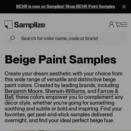
Free Overnight Shipping on 10+ Samples
Beige Paint Samples
Create your dream aesthetic with your choice from
this wide range of versatile and distinctive beige
paint colors. Created by leading brands, including
Benjamin Moore
,
Sherwin-Williams
, and
Farrow &
Ball
, these colors empower you to complement any
decor style, whether you’re going for something
soothing and subtle or bold and inspiring. Find your
favorites, get peel-and-stick samples delivered
overnight, and find your ideal perfect beige hue.