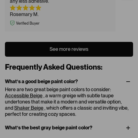
any less adhesive.
Rosemary M.
Verified Buyer
See more reviews
Frequently Asked Questions:
What’s a good beige paint color​?
Here are two great beige paint colors to consider:
Accessible Beige
, a warm greige with subtle taupe
undertones that make it a modern and versatile option,
and
Shaker Beige
, which offers a classic and inviting vibe,
perfect for creating cozy spaces.
What’s the best gray beige paint color?