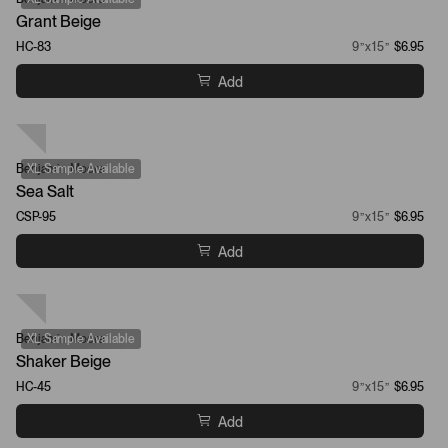
Grant Beige
HC-83
9”x15”
$6.95
Add
Benjamin Moore
XL Sample Available
Sea Salt
CSP-95
9”x15”
$6.95
Add
Benjamin Moore
XL Sample Available
Shaker Beige
HC-45
9”x15”
$6.95
Add