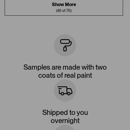
Show More
(40 of 70)
Samples are made with two
coats of real paint
Shipped to you
overnight