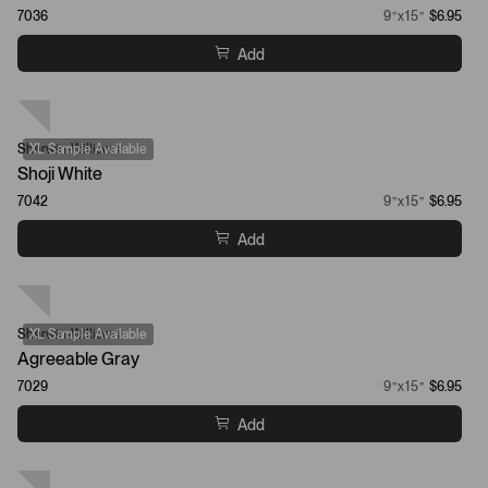
7036
9”x15”
$6.95
Add
Sherwin-Williams
XL Sample Available
Shoji White
7042
9”x15”
$6.95
Add
Sherwin-Williams
XL Sample Available
Agreeable Gray
7029
9”x15”
$6.95
Add