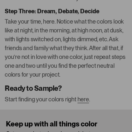
Step Three: Dream, Debate, Decide
Take your time, here. Notice what the colors look
like at night, in the morning, at high noon, at dusk,
with lights switched on, lights dimmed, etc. Ask
friends and family what they think. After all that, if
you’re not in love with one color, just repeat steps
one and two until you find the perfect neutral
colors for your project.
Ready to Sample?
Start finding your colors right
here
.
Keep up with all things color