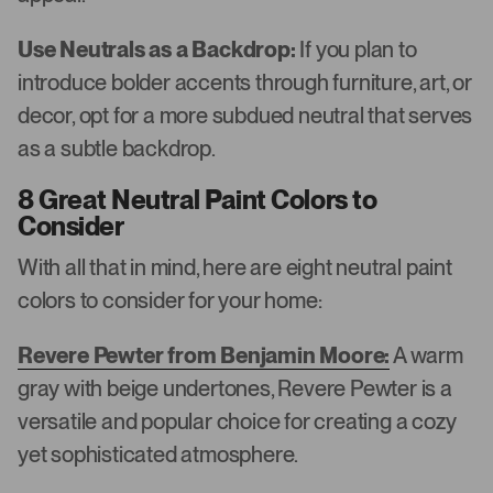
Use Neutrals as a Backdrop:
If you plan to
introduce bolder accents through furniture, art, or
decor, opt for a more subdued neutral that serves
as a subtle backdrop.
8 Great Neutral Paint Colors to
Consider
With all that in mind, here are eight neutral paint
colors to consider for your home:
Revere Pewter from Benjamin Moore:
A warm
gray with beige undertones, Revere Pewter is a
versatile and popular choice for creating a cozy
yet sophisticated atmosphere.