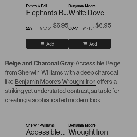
Farrow & Ball
Benjamin Moore
Elephant's Breath
White Dove
$6.95
$6.95
229
9”x15”
OC-17
9”x15”
Add
Add
Beige and Charcoal Gray
:
Accessible Beige
from Sherwin-Williams
with a deep charcoal
like
Benjamin Moore’s Wrought Iron
offers a
striking yet understated contrast, suitable for
creating a sophisticated modern look.
Sherwin-Williams
Benjamin Moore
Accessible Beige
Wrought Iron