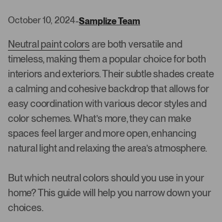
October 10, 2024
-
Samplize Team
Neutral paint colors
are both versatile and
timeless, making them a popular choice for both
interiors and exteriors. Their subtle shades create
a calming and cohesive backdrop that allows for
easy coordination with various decor styles and
color schemes. What’s more, they can make
spaces feel larger and more open, enhancing
natural light and relaxing the area’s atmosphere.
But which neutral colors should you use in your
home? This guide will help you narrow down your
choices.