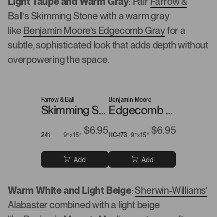
Light Taupe and Warm Gray
: Pair
Farrow &
Ball’s Skimming Stone
with a warm gray
like
Benjamin Moore’s Edgecomb Gray
for a
subtle, sophisticated look that adds depth without
overpowering the space.
Farrow & Ball
Benjamin Moore
Skimming Stone
Edgecomb Gray
$6.95
$6.95
241
9”x15”
HC-173
9”x15”
Add
Add
Warm White and Light Beige
:
Sherwin-Williams’
Alabaster
combined with a light beige