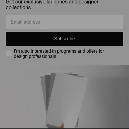
Get our exclusive launches and designer
collections.
Subscribe
I’m also interested in programs and offers for
design professionals