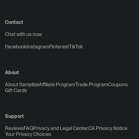
Contact
Chat with us now
Facebook
Instagram
Pinterest
TikTok
About
About Samplize
Affiliate Program
Trade Program
Coupons
Gift Cards
Support
Reviews
FAQ
Privacy and Legal Center
CA Privacy Notice
Your Privacy Choices