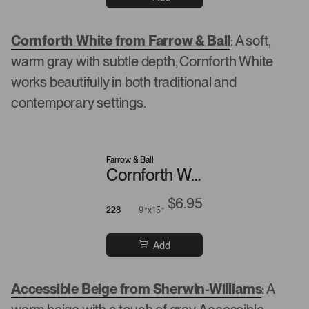
Cornforth White from Farrow & Ball
: A soft,
warm gray with subtle depth, Cornforth White
works beautifully in both traditional and
contemporary settings.
Farrow & Ball
Cornforth White
$6.95
228
9”x15”
Add
Accessible Beige from Sherwin-Williams
: A