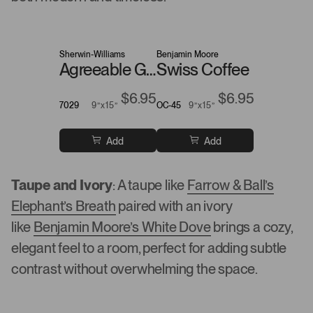
Sherwin-Williams
Benjamin Moore
Agreeable Gray
Swiss Coffee
$6.95
$6.95
7029
9”x15”
OC-45
9”x15”
Add
Add
Taupe and Ivory
: A taupe like
Farrow & Ball’s
Elephant’s Breath
paired with an ivory
like
Benjamin Moore’s White Dove
brings a cozy,
elegant feel to a room, perfect for adding subtle
contrast without overwhelming the space.