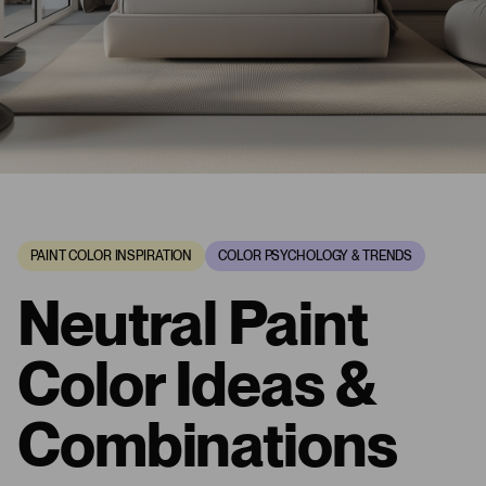
PAINT COLOR INSPIRATION
COLOR PSYCHOLOGY & TRENDS
Neutral Paint
Color Ideas &
Combinations