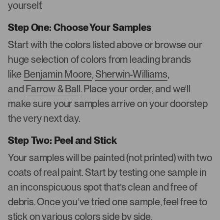
yourself.
Step One: Choose Your Samples
Start with the colors listed above or browse our
huge selection of colors from leading brands
like
Benjamin Moore
,
Sherwin-Williams
,
and
Farrow & Ball
. Place your order, and we’ll
make sure your samples arrive on your doorstep
the very next day.
Step Two: Peel and Stick
Your samples will be painted (not printed) with two
coats of real paint. Start by testing one sample in
an inconspicuous spot that’s clean and free of
debris. Once you’ve tried one sample, feel free to
stick on various colors side by side.