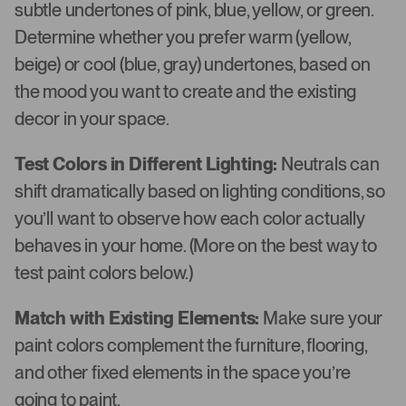
subtle undertones of pink, blue, yellow, or green.
Determine whether you prefer warm (yellow,
beige) or cool (blue, gray) undertones, based on
the mood you want to create and the existing
decor in your space.
Test Colors in Different Lighting:
Neutrals can
shift dramatically based on lighting conditions, so
you’ll want to observe how each color actually
behaves in your home. (More on the best way to
test paint colors below.)
Match with Existing Elements:
Make sure your
paint colors complement the furniture, flooring,
and other fixed elements in the space you’re
going to paint.