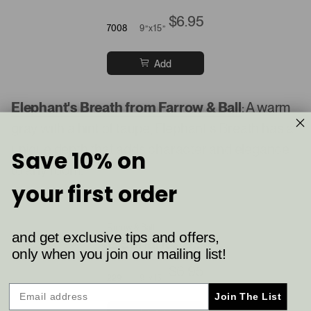
$6.95
7008
9”x15”
Add
Elephant's Breath from Farrow & Ball
: A warm
gray with a hint of taupe, Elephant's Breath has a
unique depth that adds character and elegance
Save 10% on
to any room.
your first order
Farrow & Ball
and get exclusive tips and offers,
Elephant's Breath
only when you join our mailing list!
$6.95
229
9”x15”
Join The List