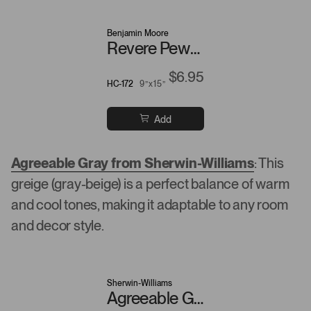
Benjamin Moore
Revere Pewter
$6.95
HC-172
9”x15”
Add
Agreeable Gray from Sherwin-Williams
: This
greige (gray-beige) is a perfect balance of warm
and cool tones, making it adaptable to any room
and decor style.
Sherwin-Williams
Agreeable Gray