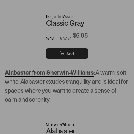
Benjamin Moore
Classic Gray
$6.95
1548
9”x15”
Add
Alabaster from Sherwin-Williams
: A warm, soft
white, Alabaster exudes tranquility and is ideal for
spaces where you want to create a sense of
calm and serenity.
Sherwin-Williams
Alabaster