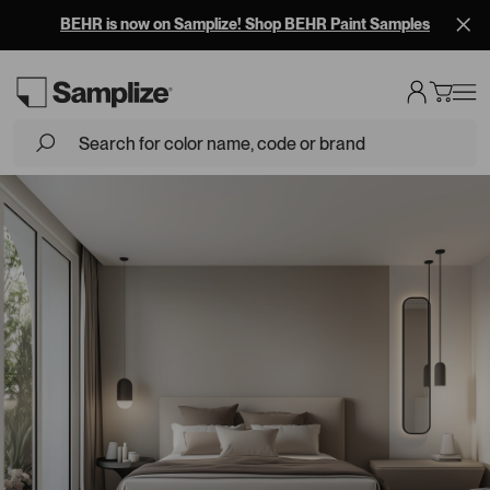
BEHR is now on Samplize! Shop BEHR Paint Samples