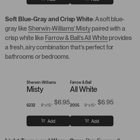
Soft Blue-Gray and Crisp White
: A soft blue-
gray like
Sherwin-Williams’ Misty
paired with a
crisp white like
Farrow & Ball’s All White
provides
a fresh, airy combination that’s perfect for
bathrooms or bedrooms.
Sherwin-Williams
Farrow & Ball
Misty
All White
$6.95
$6.95
6232
9”x15”
2005
9”x15”
Add
Add