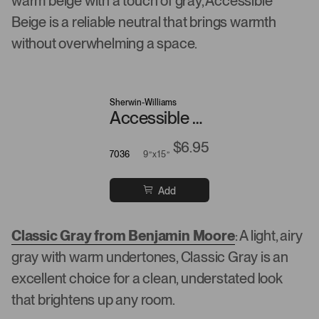
warm beige with a touch of gray, Accessible
Beige is a reliable neutral that brings warmth
without overwhelming a space.
Sherwin-Williams
Accessible Beige
$6.95
7036
9”x15”
Add
Classic Gray from Benjamin Moore
: A light, airy
gray with warm undertones, Classic Gray is an
excellent choice for a clean, understated look
that brightens up any room.