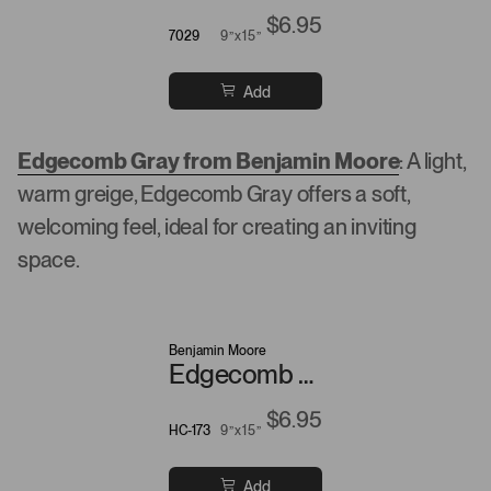
$6.95
7029
9”x15”
Add
Edgecomb Gray from Benjamin Moore
: A light,
warm greige, Edgecomb Gray offers a soft,
welcoming feel, ideal for creating an inviting
space.
Benjamin Moore
Edgecomb Gray
$6.95
HC-173
9”x15”
Add