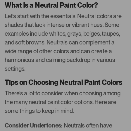
What Is a Neutral Paint Color?
Let’s start with the essentials. Neutral colors are
shades that lack intense or vibrant hues. Some
examples include whites, grays, beiges, taupes,
and soft browns. Neutrals can complement a
wide range of other colors and can create a
harmonious and calming backdrop in various
settings.
Tips on Choosing Neutral Paint Colors
There’s a lot to consider when choosing among
the many neutral paint color options. Here are
some things to keep in mind.
Consider Undertones:
Neutrals often have