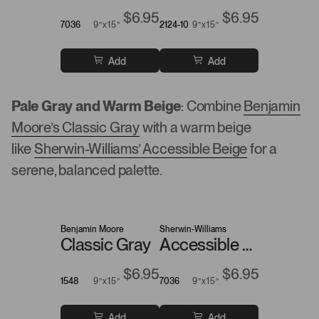
$6.95
$6.95
7036
9”x15”
2124-10
9”x15”
Add
Add
Pale Gray and Warm Beige
: Combine
Benjamin
Moore’s Classic Gray
with a warm beige
like
Sherwin-Williams’ Accessible Beige
for a
serene, balanced palette.
Benjamin Moore
Sherwin-Williams
Classic Gray
Accessible Beige
$6.95
$6.95
1548
9”x15”
7036
9”x15”
Add
Add