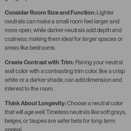
Consider Room Size and Function:
Lighter
neutrals can make a small room feel larger and
more open, while darker neutrals add depth and
coziness, making them ideal for larger spaces or
areas like bedrooms.
Create Contrast with Trim:
Pairing your neutral
wall color with a contrasting trim color, like a crisp
white or a darker shade, can add dimension and
interest to the room.
Think About Longevity:
Choose a neutral color
that will age well. Timeless neutrals like soft grays,
beiges, or taupes are safer bets for long-term
appeal.