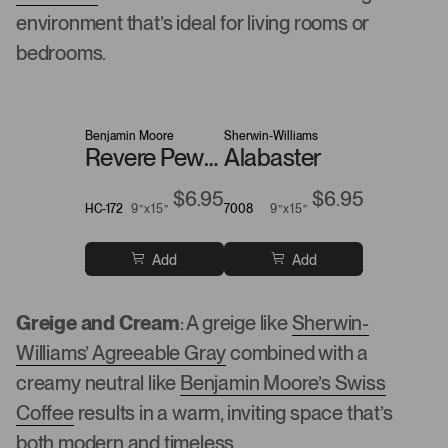
environment that’s ideal for living rooms or
bedrooms.
Benjamin Moore
Sherwin-Williams
Revere Pewter
Alabaster
$6.95
$6.95
HC-172
9”x15”
7008
9”x15”
Add
Add
Greige and Cream
: A greige like
Sherwin-
Williams’ Agreeable Gray
combined with a
creamy neutral like
Benjamin Moore’s Swiss
Coffee
results in a warm, inviting space that’s
both modern and timeless.