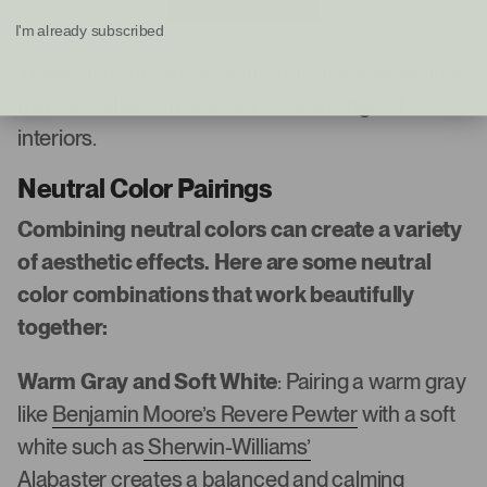
Add
I'm already subscribed
These neutrals are versatile and timeless, making
them excellent choices for a wide range of
interiors.
Neutral Color Pairings
Combining neutral colors can create a variety
of aesthetic effects. Here are some neutral
color combinations that work beautifully
together:
Warm Gray and Soft White
: Pairing a warm gray
like
Benjamin Moore’s Revere Pewter
with a soft
white such as
Sherwin-Williams’
Alabaster
creates a balanced and calming