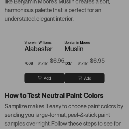
like
Benjamin Moore’s Muslin
creates a soft,
harmonious palette that is perfect for an
understated, elegant interior.
Sherwin-Williams
Benjamin Moore
Alabaster
Muslin
$6.95
$6.95
7008
9”x15”
1037
9”x15”
Add
Add
How to Test Neutral Paint Colors
Samplize makes it easy to choose paint colors by
sending you large-format, peel-&-stick paint
samples overnight. Follow these steps to see for